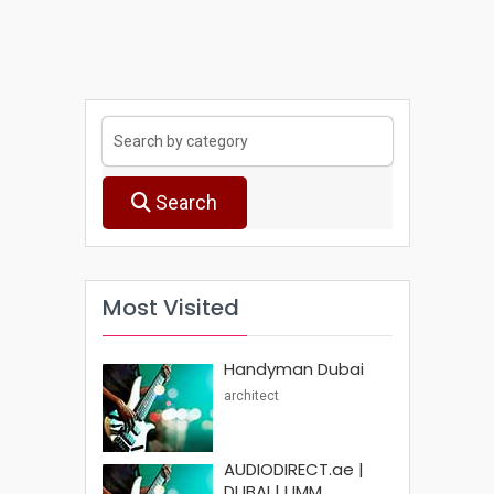
Search
Most Visited
Handyman Dubai
architect
AUDIODIRECT.ae |
DUBAI | UMM