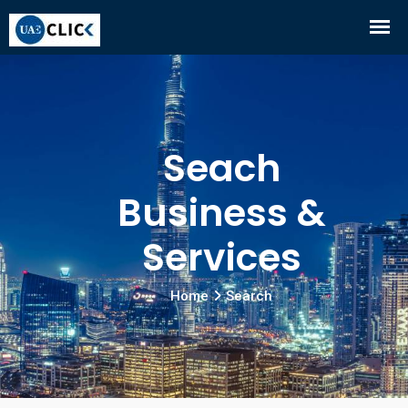
Seach
Business &
Services
Home
Search