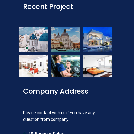
Recent Project
Company Address
Please contact with us if you have any
question from company.
15, Burjman, Dubai