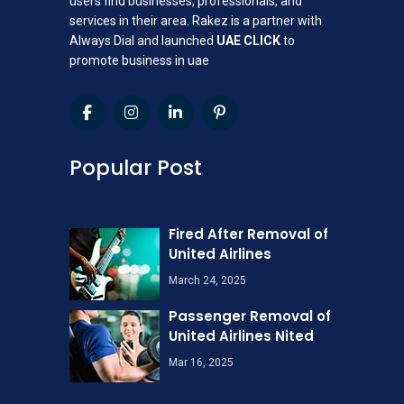
users find businesses, professionals, and
services in their area. Rakez is a partner with
Always Dial and launched
UAE CLICK
to
promote business in uae
Popular Post
Fired After Removal of
United Airlines
March 24, 2025
Passenger Removal of
United Airlines Nited
Mar 16, 2025