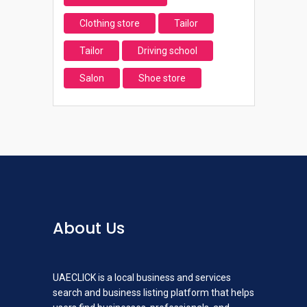
Clothing store
Tailor
Tailor
Driving school
Salon
Shoe store
About Us
UAECLICK is a local business and services
search and business listing platform that helps