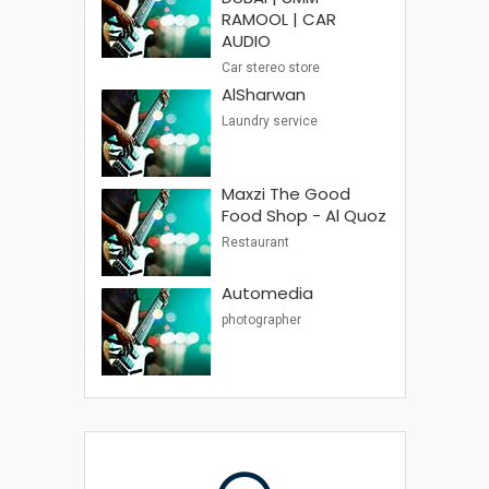
RAMOOL | CAR
AUDIO
Car stereo store
AlSharwan
Laundry service
Maxzi The Good
Food Shop - Al Quoz
Restaurant
Automedia
photographer