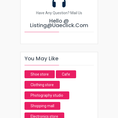
Have Any Question? Mail Us
Hello @
Listing@uaeclick.com
You May Like
Shoe store
Cafe
Clothing store
Photography studio
Shopping mall
Electronics store