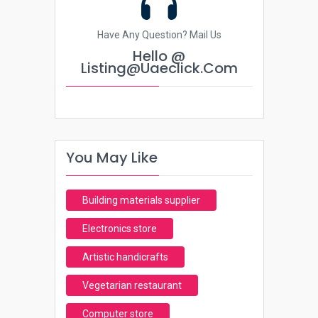
Have Any Question? Mail Us
Hello @
Listing@uaeclick.com
You May Like
Building materials supplier
Electronics store
Artistic handicrafts
Vegetarian restaurant
Computer store