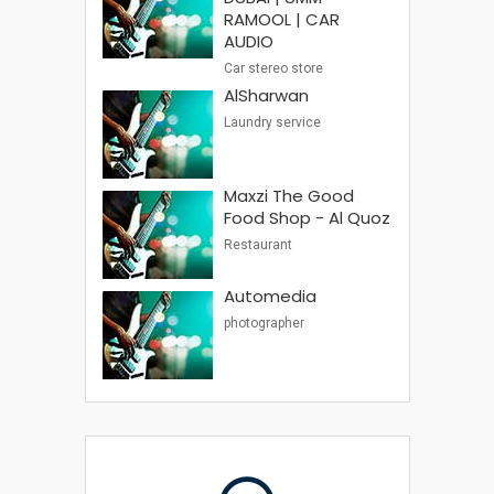
RAMOOL | CAR
AUDIO
Car stereo store
AlSharwan
Laundry service
Maxzi The Good
Food Shop - Al Quoz
Restaurant
Automedia
photographer