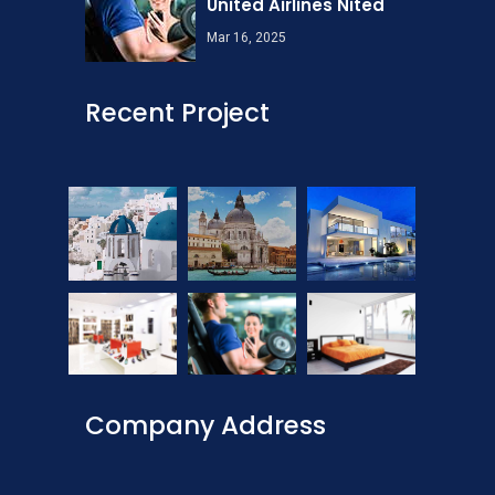
United Airlines Nited
Mar 16, 2025
Recent Project
Company Address