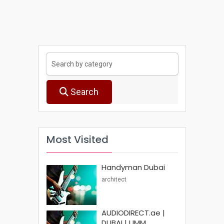
Search
Most Visited
Handyman Dubai
architect
AUDIODIRECT.ae |
DUBAI | UMM