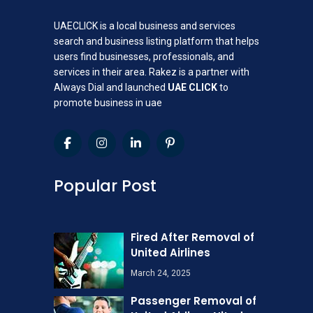
UAECLICK is a local business and services
search and business listing platform that helps
users find businesses, professionals, and
services in their area. Rakez is a partner with
Always Dial and launched
UAE CLICK
to
promote business in uae
Popular Post
Fired After Removal of
United Airlines
March 24, 2025
Passenger Removal of