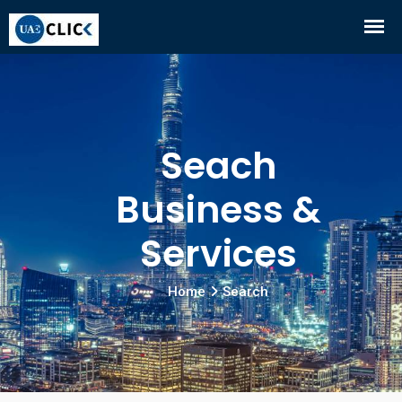
Seach
Business &
Services
Home
Search