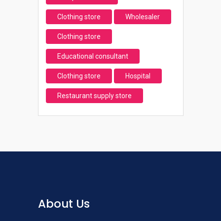
Clothing store
Wholesaler
Clothing store
Educational consultant
Clothing store
Hospital
Restaurant supply store
About Us