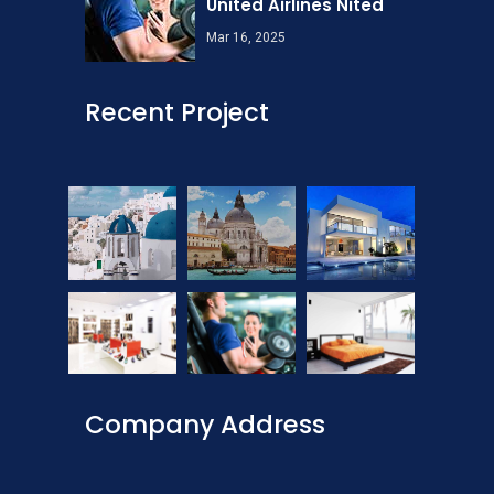
United Airlines Nited
Mar 16, 2025
Recent Project
Company Address