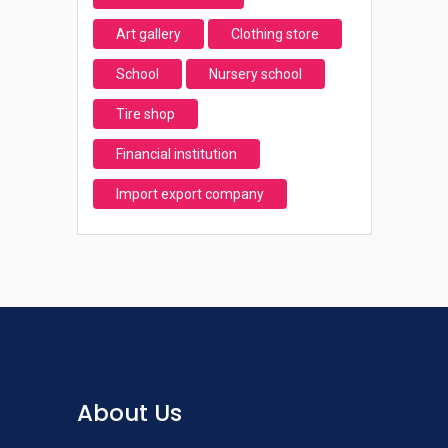
Art gallery
Clothing store
School
Nursery school
Tire shop
Financial institution
Import export company
About Us