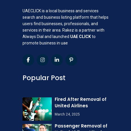
UAECLICK is a local business and services
search and business listing platform that helps
users find businesses, professionals, and
services in their area. Rakez is a partner with
Always Dial and launched
UAE CLICK
to
promote business in uae
Popular Post
Fired After Removal of
United Airlines
March 24, 2025
Passenger Removal of