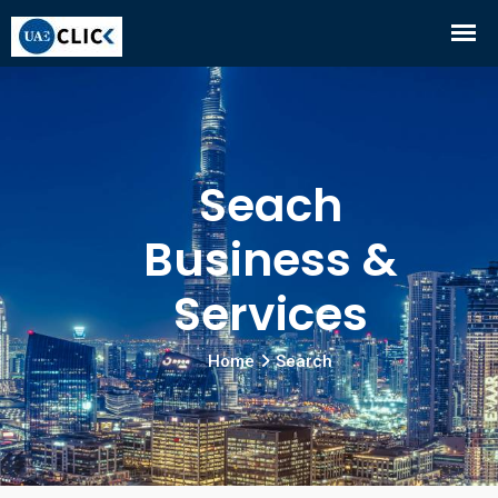
Seach
Business &
Services
Home
Search