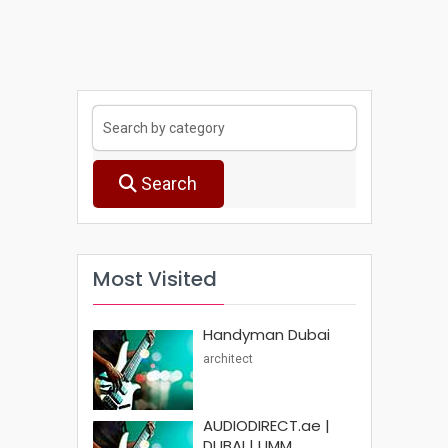
Search
Most Visited
Handyman Dubai
architect
AUDIODIRECT.ae |
DUBAI | UMM