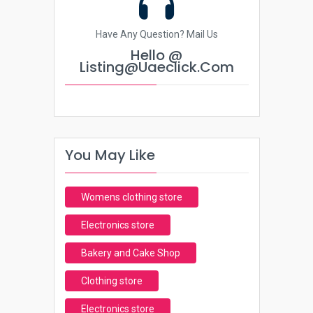
Have Any Question? Mail Us
Hello @
Listing@uaeclick.com
You May Like
Womens clothing store
Electronics store
Bakery and Cake Shop
Clothing store
Electronics store