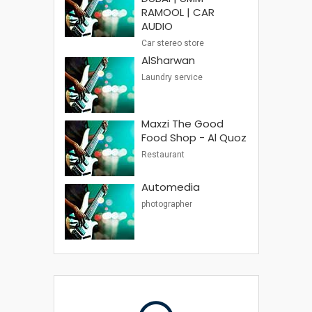
RAMOOL | CAR
AUDIO
Car stereo store
AlSharwan
Laundry service
Maxzi The Good
Food Shop - Al Quoz
Restaurant
Automedia
photographer