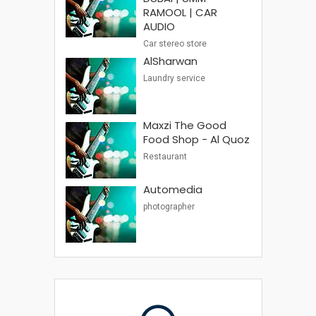
RAMOOL | CAR
AUDIO
Car stereo store
AlSharwan
Laundry service
Maxzi The Good
Food Shop - Al Quoz
Restaurant
Automedia
photographer