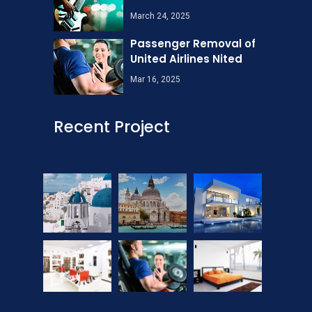
March 24, 2025
Passenger Removal of
United Airlines Nited
Mar 16, 2025
Recent Project