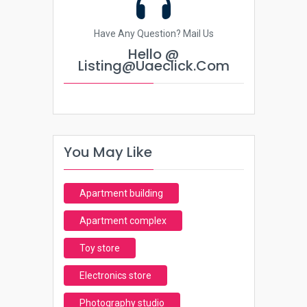
Have Any Question? Mail Us
Hello @
Listing@uaeclick.com
You May Like
Apartment building
Apartment complex
Toy store
Electronics store
Photography studio