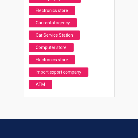
Electronics store
Car rental agency
Car Service Station
Computer store
Electronics store
Import export company
ATM