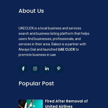
About Us
UAECLICK is a local business and services
search and business listing platform that helps
users find businesses, professionals, and
services in their area. Rakez is a partner with
Always Dial and launched
UAE CLICK
to
promote business in uae
Popular Post
Fired After Removal of
United Airlines