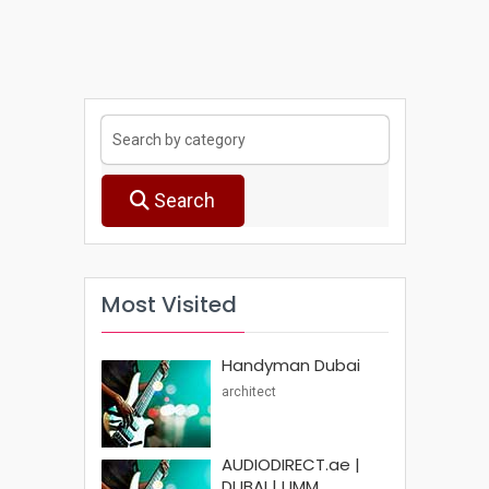
Search
Most Visited
Handyman Dubai
architect
AUDIODIRECT.ae |
DUBAI | UMM