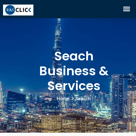
Seach
Business &
Services
Home
Search