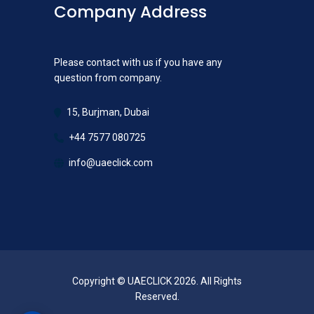
Company Address
Please contact with us if you have any
question from company.
15, Burjman, Dubai
+44 7577 080725
info@uaeclick.com
Copyright © UAECLICK 2026. All Rights
Reserved.