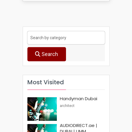
Search
Most Visited
Handyman Dubai
architect
AUDIODIRECT.ae |
DUBAI | UMM