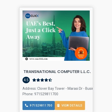
TRANSNATIONAL COMPUTER L.L.C.
4.5
Address: Clover Bay Tower - Marasi Dr - Business Bay - D
Phone: 971529811700
971529811700
VIEW DETAILS