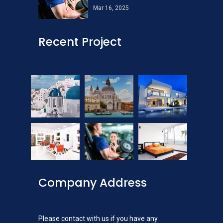
Mar 16, 2025
Recent Project
Company Address
Please contact with us if you have any