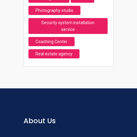
Photography studio
Security system installation
service
Coaching Center
Real estate agency
About Us