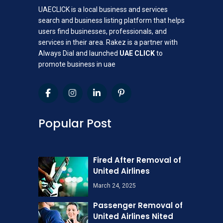
UAECLICK is a local business and services
search and business listing platform that helps
users find businesses, professionals, and
services in their area. Rakez is a partner with
Always Dial and launched
UAE CLICK
to
promote business in uae
Popular Post
Fired After Removal of
United Airlines
March 24, 2025
Passenger Removal of
United Airlines Nited