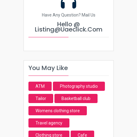
Have Any Question? Mail Us
Hello @
Listing@uaeclick.com
You May Like
ATM
Photography studio
Tailor
Basketball club
Womens clothing store
Travel agency
Clothing store
Cafe