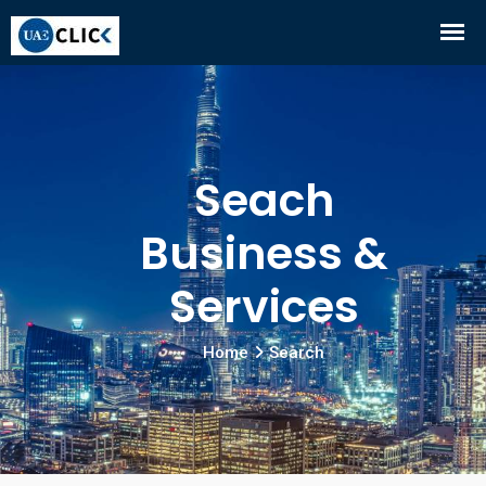
Seach
Business &
Services
Home
Search