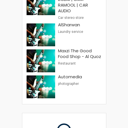
RAMOOL | CAR
AUDIO
Car stereo store
AlSharwan
Laundry service
Maxzi The Good
Food Shop - Al Quoz
Restaurant
Automedia
photographer