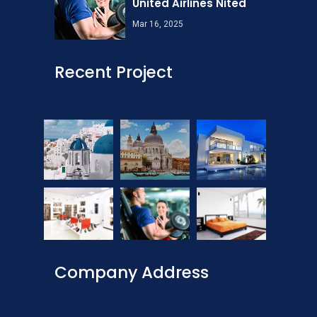
United Airlines Nited
Mar 16, 2025
Recent Project
Company Address