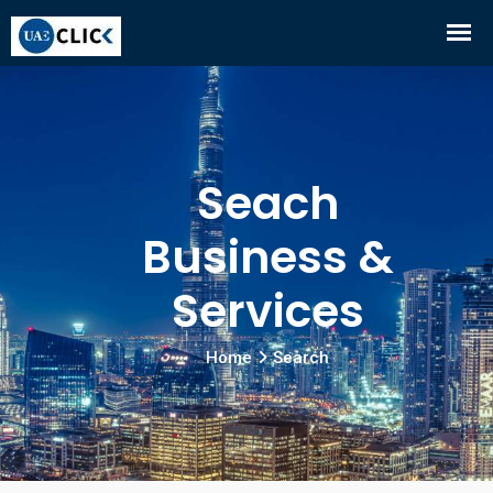
Seach
Business &
Services
Home
Search