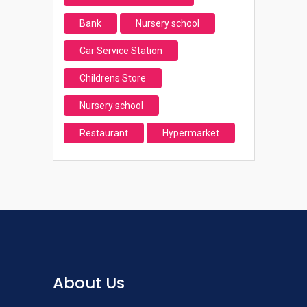
Bank
Nursery school
Car Service Station
Childrens Store
Nursery school
Restaurant
Hypermarket
About Us