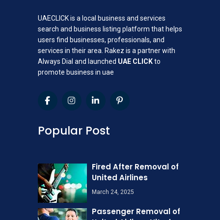
UAECLICK is a local business and services
search and business listing platform that helps
users find businesses, professionals, and
services in their area. Rakez is a partner with
Always Dial and launched
UAE CLICK
to
promote business in uae
Popular Post
Fired After Removal of
United Airlines
March 24, 2025
Passenger Removal of