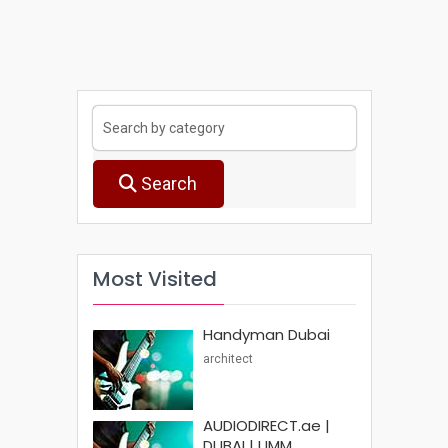
Search
Most Visited
Handyman Dubai
architect
AUDIODIRECT.ae |
DUBAI | UMM