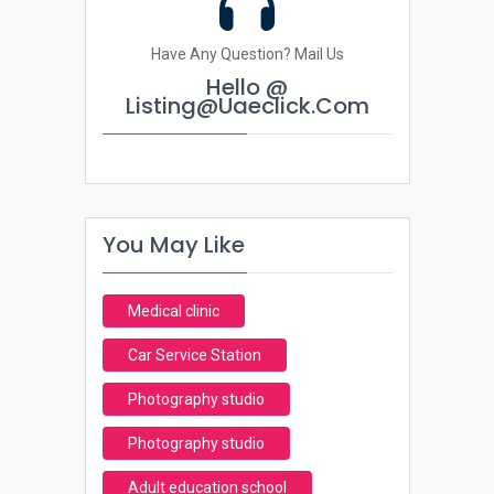
Have Any Question? Mail Us
Hello @
Listing@uaeclick.com
You May Like
Medical clinic
Car Service Station
Photography studio
Photography studio
Adult education school