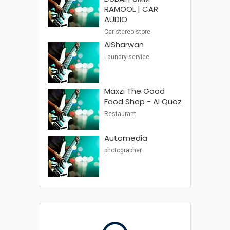
RAMOOL | CAR
AUDIO
Car stereo store
AlSharwan
Laundry service
Maxzi The Good
Food Shop - Al Quoz
Restaurant
Automedia
photographer