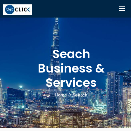
Seach
Business &
Services
Home
Search