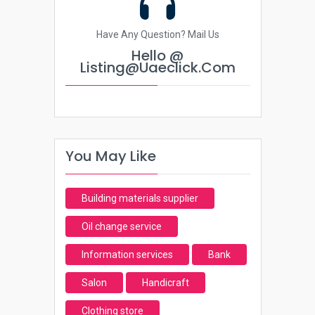
Have Any Question? Mail Us
Hello @
Listing@uaeclick.com
You May Like
Building materials supplier
Oil change service
Information services
Bank
Salon
Handicraft
Clothing store