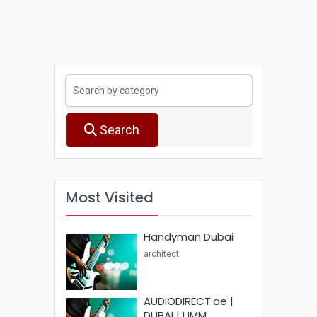
Search
Most Visited
Handyman Dubai
architect
AUDIODIRECT.ae |
DUBAI | UMM