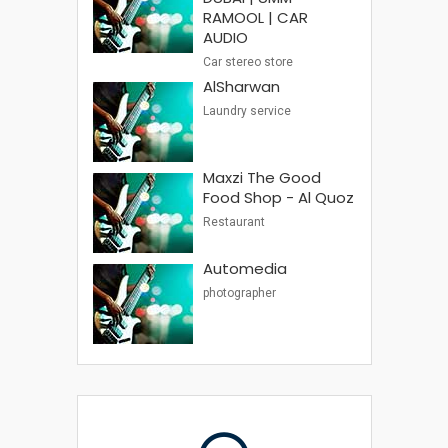
RAMOOL | CAR
AUDIO
Car stereo store
AlSharwan
Laundry service
Maxzi The Good
Food Shop - Al Quoz
Restaurant
Automedia
photographer