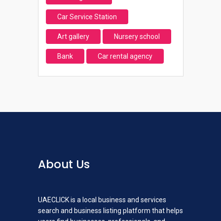
Car Service Station
Art gallery
Nursery school
Bank
Car rental agency
About Us
UAECLICK is a local business and services
search and business listing platform that helps