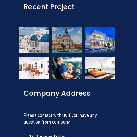
Recent Project
Company Address
Please contact with us if you have any
question from company.
15, Burjman, Dubai