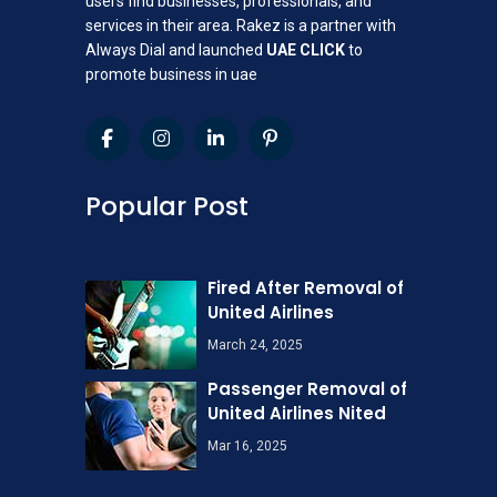
users find businesses, professionals, and
services in their area. Rakez is a partner with
Always Dial and launched
UAE CLICK
to
promote business in uae
Popular Post
Fired After Removal of
United Airlines
March 24, 2025
Passenger Removal of
United Airlines Nited
Mar 16, 2025