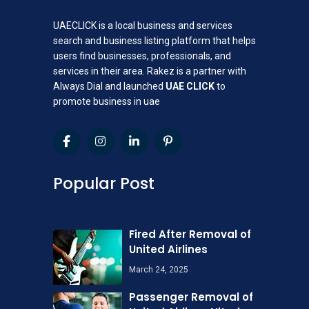
UAECLICK is a local business and services
search and business listing platform that helps
users find businesses, professionals, and
services in their area. Rakez is a partner with
Always Dial and launched
UAE CLICK
to
promote business in uae
Popular Post
Fired After Removal of
United Airlines
March 24, 2025
Passenger Removal of