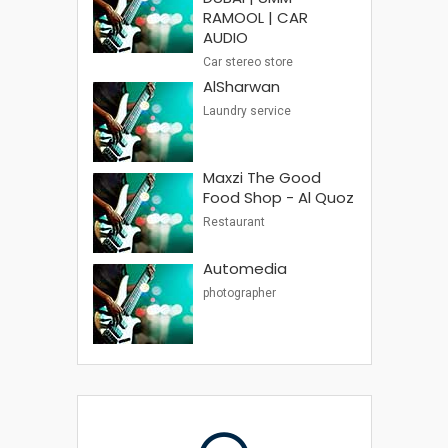
RAMOOL | CAR
AUDIO
Car stereo store
AlSharwan
Laundry service
Maxzi The Good
Food Shop - Al Quoz
Restaurant
Automedia
photographer