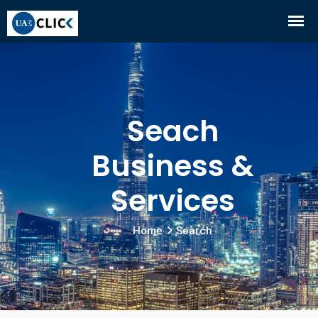
Seach
Business &
Services
Home
Search