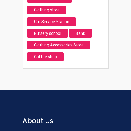
Clothing store
Car Service Station
Nursery school
Bank
Clothing Accessories Store
Coffee shop
About Us