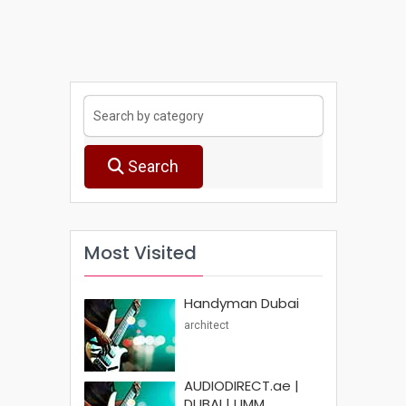
Search
Most Visited
Handyman Dubai
architect
AUDIODIRECT.ae |
DUBAI | UMM