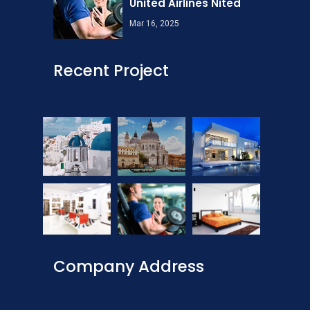
United Airlines Nited
Mar 16, 2025
Recent Project
Company Address