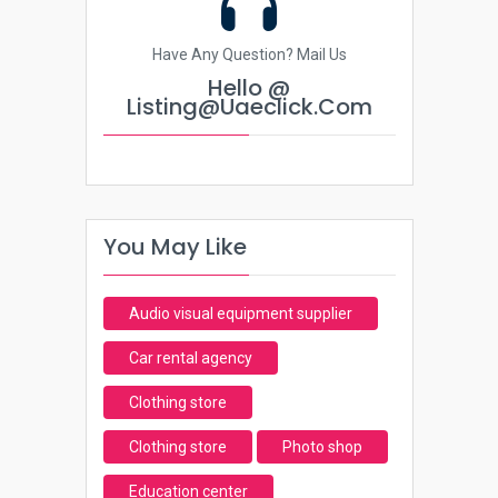
Have Any Question? Mail Us
Hello @
Listing@uaeclick.com
You May Like
Audio visual equipment supplier
Car rental agency
Clothing store
Clothing store
Photo shop
Education center