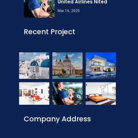
United Airlines Nited
Mar 16, 2025
Recent Project
Company Address