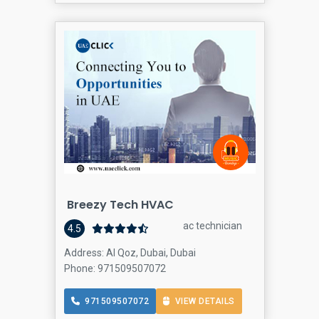
Breezy Tech HVAC
ac technician
4.5
Address: Al Qoz, Dubai, Dubai
Phone: 971509507072
971509507072
VIEW DETAILS