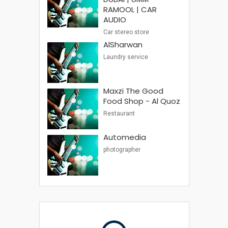
RAMOOL | CAR
AUDIO
Car stereo store
AlSharwan
Laundry service
Maxzi The Good
Food Shop - Al Quoz
Restaurant
Automedia
photographer