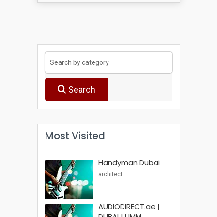
Search
Most Visited
Handyman Dubai
architect
AUDIODIRECT.ae |
DUBAI | UMM