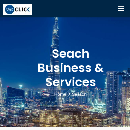
Seach
Business &
Services
Home
Search