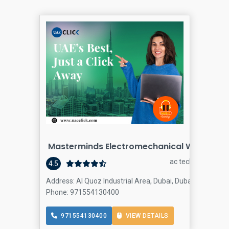
Masterminds Electromechanical Works
ac technician
4.5
Address: Al Quoz Industrial Area, Dubai, Dubai
Phone: 971554130400
971554130400
VIEW DETAILS