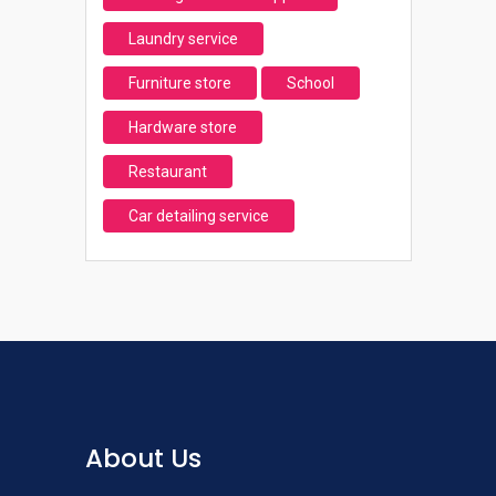
Laundry service
Furniture store
School
Hardware store
Restaurant
Car detailing service
About Us