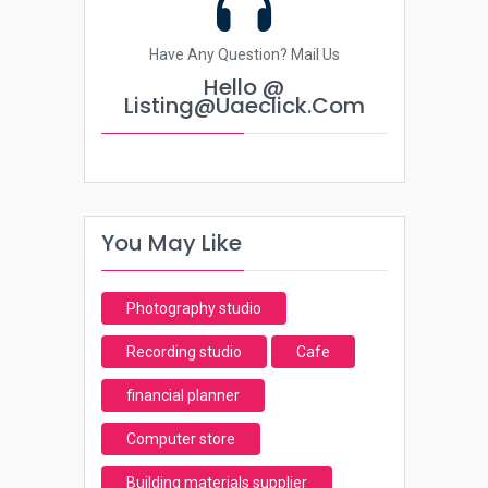
Have Any Question? Mail Us
Hello @
Listing@uaeclick.com
You May Like
Photography studio
Recording studio
Cafe
financial planner
Computer store
Building materials supplier