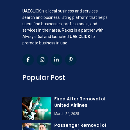
UAECLICK is a local business and services
search and business listing platform that helps
users find businesses, professionals, and
services in their area. Rakez is a partner with
Always Dial and launched
UAE CLICK
to
promote business in uae
Popular Post
Fired After Removal of
United Airlines
March 24, 2025
Passenger Removal of